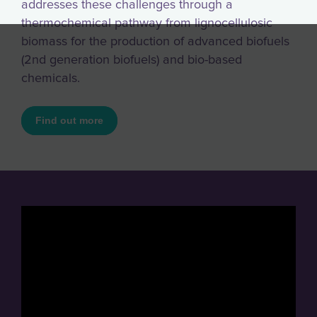
addresses these challenges through a
thermochemical pathway from lignocellulosic
biomass for the production of advanced biofuels
(2nd generation biofuels) and bio-based
chemicals.
Find out more
" loading="lazy" frameborder="0" width="560"
height="315" allowfullscreen
oncontextmenu="return false;">