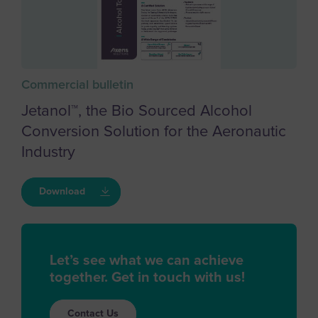
Commercial bulletin
Jetanol™, the Bio Sourced Alcohol
Conversion Solution for the Aeronautic
Industry
Download
Let’s see what we can achieve
together. Get in touch with us!
Contact Us