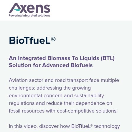
BioTfueL®️
An Integrated Biomass To Liquids (BTL)
Solution for Advanced Biofuels
Aviation sector and road transport face multiple
challenges: addressing the growing
environmental concern and sustainability
regulations and reduce their dependence on
fossil resources with cost-competitive solutions.
In this video, discover how BioTfueL® technology