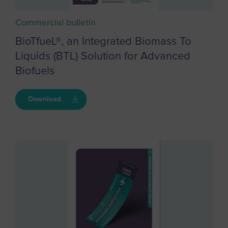
Commercial bulletin
BioTfueL®, an Integrated Biomass To
Liquids (BTL) Solution for Advanced
Biofuels
Download