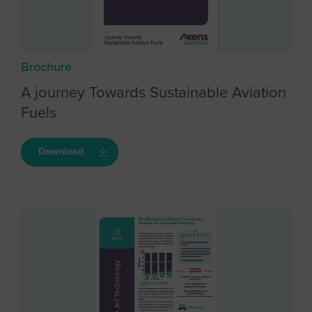
Brochure
A journey Towards Sustainable Aviation
Fuels
Download