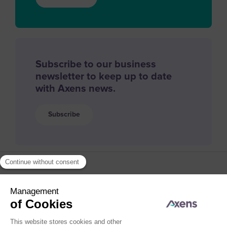
Subscribe to our business
newsletter to keep up to date
with Axens news.
Subscribe