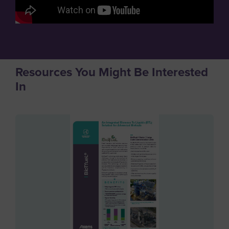
Resources You Might Be Interested
In