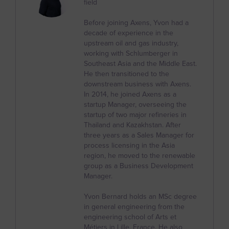
field
Burkina Faso
Before joining Axens, Yvon had a
Burundi
decade of experience in the
upstream oil and gas industry,
Cambodia
working with Schlumberger in
Southeast Asia and the Middle East.
Cameroon
He then transitioned to the
Canada
downstream business with Axens.
In 2014, he joined Axens as a
Cape Verde
startup Manager, overseeing the
startup of two major refineries in
Caribbean Netherlands
Thailand and Kazakhstan. After
three years as a Sales Manager for
Cayman Islands
process licensing in the Asia
region, he moved to the renewable
Central African Republic
group as a Business Development
Chad
Manager.
Chile
Yvon Bernard holds an MSc degree
in general engineering from the
China
engineering school of Arts et
Métiers in Lille, France. He also