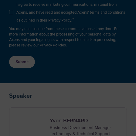
Argentina
I agree to receive marketing communications, material from
Carbon Capture & Storage
Business Developer
Axens, and have read and accepted Axens' terms and conditions
Biogas & Landfill Gas
Armenia
*
R&D / Innovation
as outlined in their
Privacy Policy
.
Water Treatment
Aruba
You may unsubscribe from these communications at any time. For
Finance / Investor
Industrial Air Treatment
more information about the processing of your personal data by
Asia/Pacific Region
Axens and your legal rights with respect to this data processing,
Consultant
Low Carbon Hydrogen
please review our
Privacy Policies
.
Australia
EV Battery
Press & Media
Austria
Supplier / Partner
Azerbaijan
Job Applicant
Bahamas
Employee
Bahrain
Speaker
Student
Bangladesh
Other
Barbados
Yvon BERNARD
Belgium
Business Development Manager
Technology & Technical Support