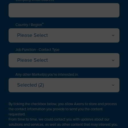
*
Country / Region
Please Select
Afghanistan
Albania
Job Function - Contact Type
Please Select
Algeria
Executive / Director
American Samoa
Technology Manager
Any other Market(s) you're interested in:
Andorra
Selected (2)
Project Engineering / EPC
Oil Refining
Angola
Cancel
OK
Plant Management & Operations
Petrochemicals & Chemicals
Anguilla
By ticking the checkbox below, you allow Axens to store and process
Purchasing
Gas
the contact information you provide to send you the content
Antarctica
requested.
Logistics
Renewable fuels & Bio-based Chemicals
From time to time, we could contact you with updates about our
Antigua and Barbuda
Plastic Recycling
solutions and services, as well as other content that may interest you.
Sales