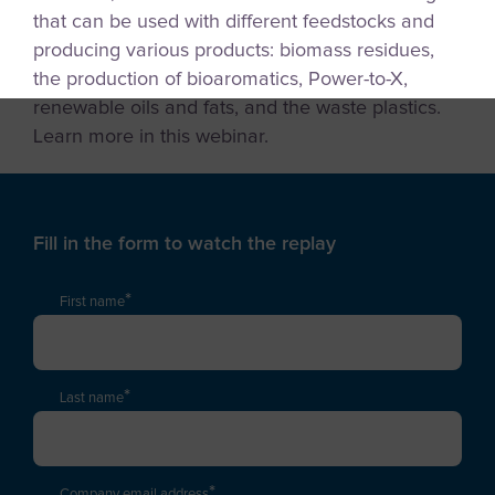
that can be used with different feedstocks and
producing various products: biomass residues,
the production of bioaromatics, Power-to-X,
renewable oils and fats, and the waste plastics.
Learn more in this webinar.
Fill in the form to watch the replay
*
First name
*
Last name
*
Company email address