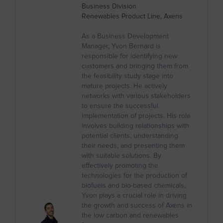
Belize
Business Division
Renewables Product Line, Axens
Benin
Bermuda
As a Business Development
Manager, Yvon Bernard is
Bhutan
responsible for identifying new
customers and bringing them from
Bolivia
the feasibility study stage into
mature projects. He actively
Bosnia and Herzegovina
networks with various stakeholders
to ensure the successful
Botswana
implementation of projects. His role
Bouvet Island
involves building relationships with
potential clients, understanding
Brazil
their needs, and presenting them
with suitable solutions. By
British Indian Ocean Territory
effectively promoting the
technologies for the production of
British Virgin Islands
biofuels and bio-based chemicals,
Yvon plays a crucial role in driving
Brunei
the growth and success of Axens in
Bulgaria
the low carbon and renewables