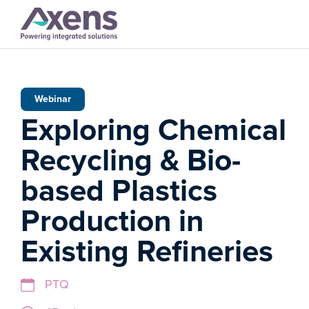
Webinar
Exploring Chemical
Recycling & Bio-
based Plastics
Production in
Existing Refineries
PTQ