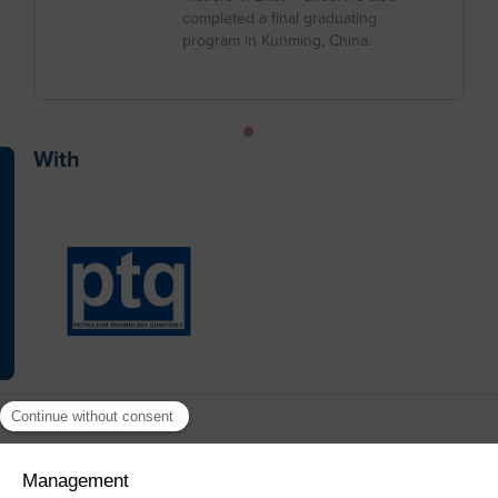
Christmas Island
completed a final graduating
program in Kunming, China.
Cocos (Keeling) Islands
Colombia
Comoros
With
Congo
Cook Islands
Costa Rica
Cote d'Ivoire
Croatia
Cuba
Curaçao
Cyprus
Czech Republic