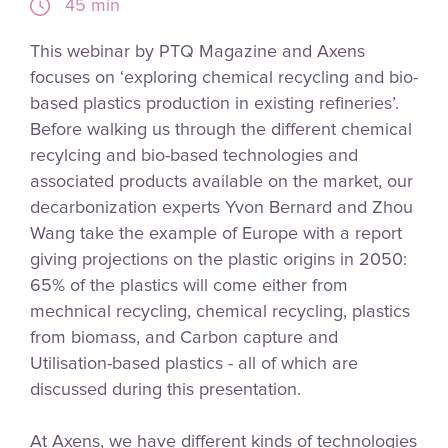
45 min
This webinar by PTQ Magazine and Axens
focuses on ‘exploring chemical recycling and bio-
based plastics production in existing refineries’.
Before walking us through the different chemical
recylcing and bio-based technologies and
associated products available on the market, our
decarbonization experts Yvon Bernard and Zhou
Wang take the example of Europe with a report
giving projections on the plastic origins in 2050:
65% of the plastics will come either from
mechnical recycling, chemical recycling, plastics
from biomass, and Carbon capture and
Utilisation-based plastics - all of which are
discussed during this presentation.
At Axens, we have different kinds of technologies