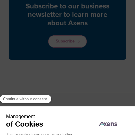
Caribbean Netherlands
Subscribe to our business
newsletter to learn more
Cayman Islands
about Axens
Central African Republic
Chad
Subscribe
Chile
China
Christmas Island
Cocos (Keeling) Islands
Colombia
Comoros
Congo
Cook Islands