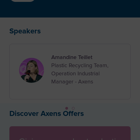
Azerbaijan
Job Applicant
Bahamas
Employee
Bahrain
Speakers
Student
Bangladesh
Other
Barbados
Amandine Teillet
Belgium
Plastic Recycling Team,
Belize
Operation Industrial
Manager - Axens
Benin
Bermuda
Bhutan
Discover Axens Offers
Bolivia
Bosnia and Herzegovina
Botswana