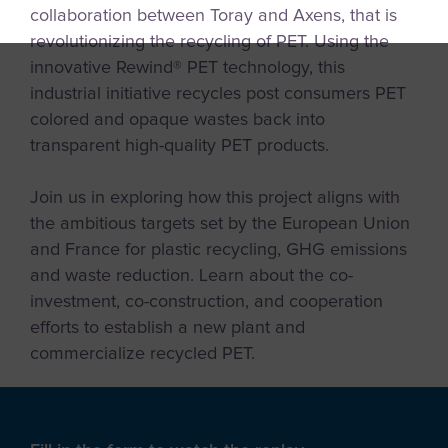
collaboration between Toray and Axens, that is
revolutionizing the recycling of PET. Using the
innovative Rewind® PET technology, this
industrial initiative recycles post consumers PET
colored and opaque wastes back into
transparent high-quality PET products.
Join us in exploring how this project aligns with
the ambitious targets set by the European Union
and France for plastic recycling, GHG emissions
and waste reduction. Learn about the co-
investment, co-construction, and cooperation
efforts to establish a new plant and
commercialize recycled PET.