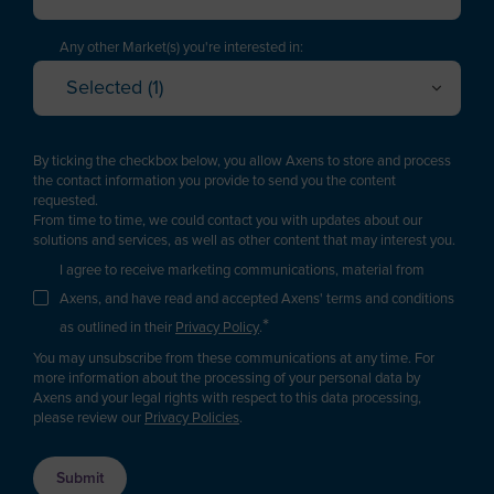
Executive / Director
American Samoa
Technology Manager
Any other Market(s) you're interested in:
Andorra
Selected (1)
Project Engineering / EPC
Oil Refining
Angola
Cancel
OK
Plant Management & Operations
Petrochemicals & Chemicals
Anguilla
By ticking the checkbox below, you allow Axens to store and process
Purchasing
Gas
the contact information you provide to send you the content
Antarctica
requested.
Logistics
Renewable fuels & Bio-based Chemicals
From time to time, we could contact you with updates about our
Antigua and Barbuda
Plastic Recycling
solutions and services, as well as other content that may interest you.
Sales
Argentina
I agree to receive marketing communications, material from
Carbon Capture & Storage
Business Developer
Axens, and have read and accepted Axens' terms and conditions
Biogas & Landfill Gas
Armenia
*
R&D / Innovation
as outlined in their
Privacy Policy
.
Water Treatment
Aruba
You may unsubscribe from these communications at any time. For
Finance / Investor
Industrial Air Treatment
more information about the processing of your personal data by
Asia/Pacific Region
Axens and your legal rights with respect to this data processing,
Consultant
Low Carbon Hydrogen
please review our
Privacy Policies
.
Australia
EV Battery
Press & Media
Austria
Supplier / Partner