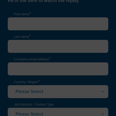
Fill in the form to watch the replay
*
First name
*
Last name
*
Company email address
*
Country / Region
Please Select
Afghanistan
Albania
Job Function - Contact Type
Please Select
Algeria