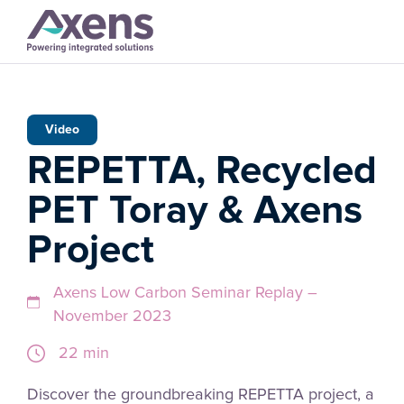
Video
REPETTA, Recycled
PET Toray & Axens
Project
Axens Low Carbon Seminar Replay –
November 2023
22 min
Discover the groundbreaking REPETTA project, a