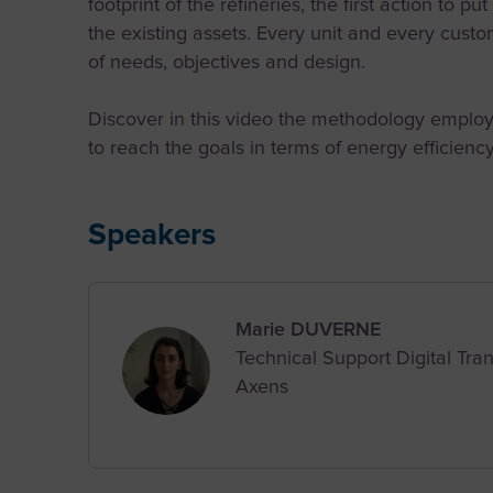
footprint of the refineries, the first action to pu
the existing assets. Every unit and every custom
of needs, objectives and design.
Discover in this video the methodology employe
to reach the goals in terms of energy efficien
Speakers
Marie DUVERNE
Technical Support Digital Tr
Axens