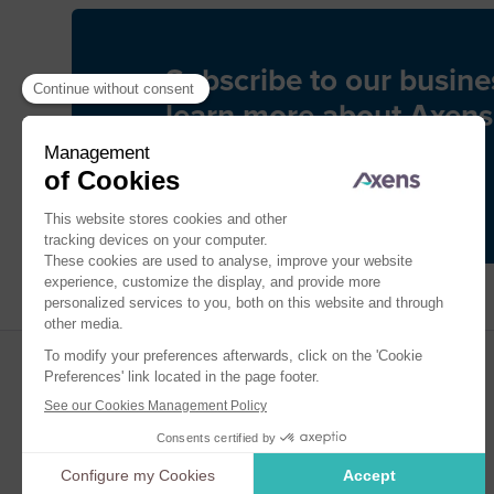
Subscribe to our busine
learn more about Axens
Subscribe