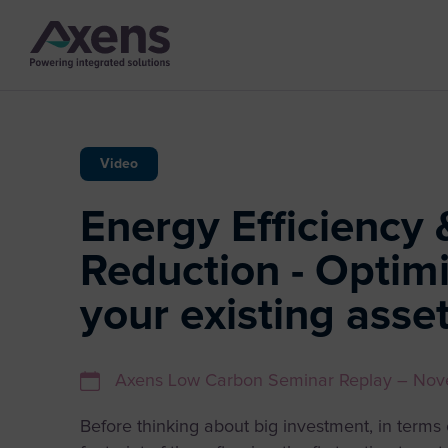
Video
Energy Efficiency 
Reduction - Optimi
your existing asse
Axens Low Carbon Seminar Replay – No
Before thinking about big investment, in term