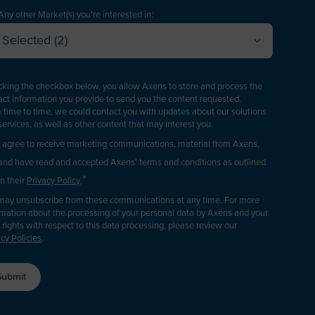
American Samoa
Technology Manager
Any other Market(s) you're interested in:
Andorra
Selected (2)
roject Engineering / EPC
Oil Refining
Angola
Cancel
OK
Plant Management & Operations
Petrochemicals & Chemicals
nguilla
icking the checkbox below, you allow Axens to store and process the
Purchasing
Gas
act information you provide to send you the content requested.
ntarctica
Renewable fuels & Bio-based Chemicals
 time to time, we could contact you with updates about our solutions
ogistics
services, as well as other content that may interest you.
Antigua and Barbuda
Plastic Recycling
Sales
I agree to receive marketing communications, material from Axens,
Carbon Capture & Storage
Argentina
and have read and accepted Axens' terms and conditions as outlined
Business Developer
Biogas & Landfill Gas
*
Armenia
in their
Privacy Policy
.
R&D / Innovation
Water Treatment
may unsubscribe from these communications at any time. For more
Aruba
rmation about the processing of your personal data by Axens and your
inance / Investor
Industrial Air Treatment
l rights with respect to this data processing, please review our
sia/Pacific Region
Low Carbon Hydrogen
acy Policies
.
Consultant
ustralia
EV Battery
Press & Media
ustria
upplier / Partner
Azerbaijan