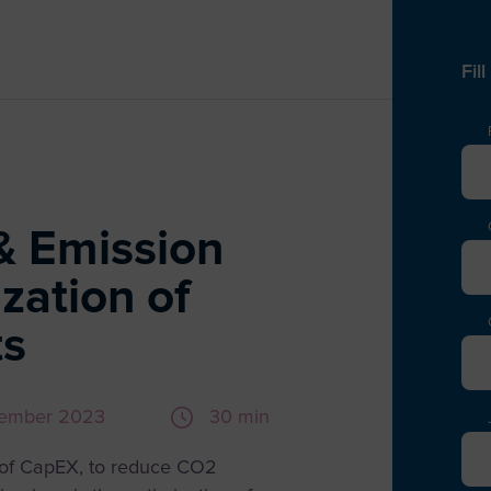
Fil
& Emission
zation of
ts
vember 2023
30 min
A
s of CapEX, to reduce CO2
E