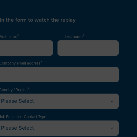
l in the form to watch the replay
*
*
First name
Last name
*
Company email address
*
Country / Region
Please Select
Afghanistan
Albania
Job Function - Contact Type
Please Select
lgeria
xecutive / Director