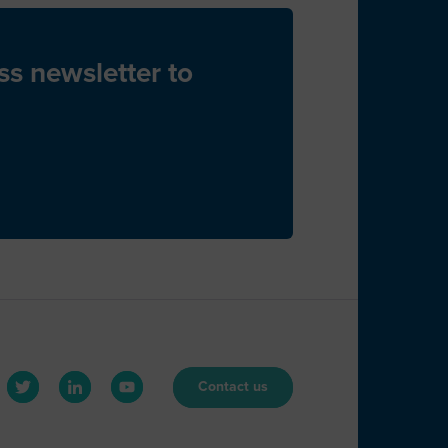
J
ss newsletter to
B
B
Contact us