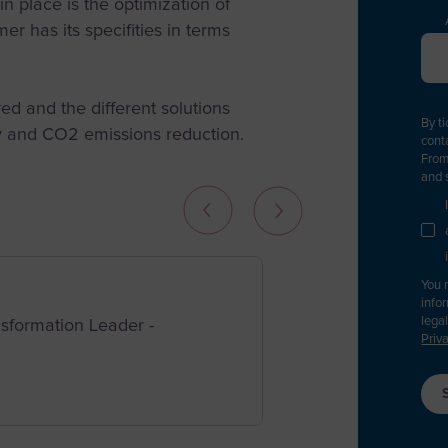
t in place is the optimization of
er has its specifities in terms
P
d and the different solutions
A
By t
cy and CO2 emissions reduction.
cont
A
From
L
and 
You 
info
F
lega
ansformation Leader
-
A
Priv
A
A
S