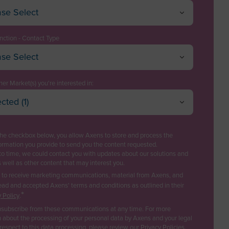
ase Select
istan
a
nction - Contact Type
ase Select
a
ive / Director
can Samoa
ology Manager
er Market(s) you're interested in:
ra
cted (1)
t Engineering / EPC
l Refining
a
Cancel
OK
 Management & Operations
trochemicals & Chemicals
la
the checkbox below, you allow Axens to store and process the
asing
s
ormation you provide to send you the content requested.
tica
to time, we could contact you with updates about our solutions and
ics
newable fuels & Bio-based Chemicals
s well as other content that may interest you.
ua and Barbuda
astic Recycling
e to receive marketing communications, material from Axens, and
ina
ead and accepted Axens' terms and conditions as outlined in their
rbon Capture & Storage
ss Developer
*
 Policy
.
ogas & Landfill Gas
ia
subscribe from these communications at any time. For more
Innovation
ter Treatment
 about the processing of your personal data by Axens and your legal
 respect to this data processing, please review our
Privacy Policies
.