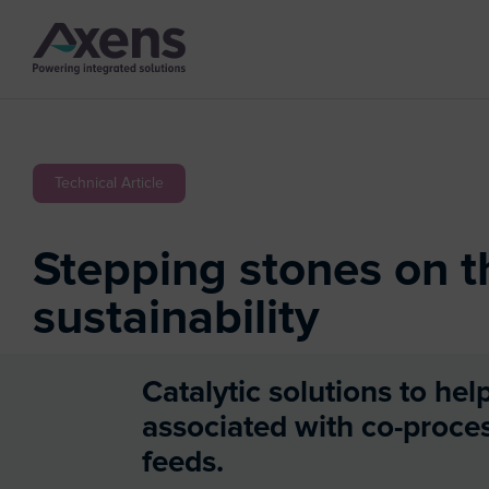
Technical Article
Stepping stones on t
sustainability
Catalytic solutions to hel
associated with co-proce
feeds.