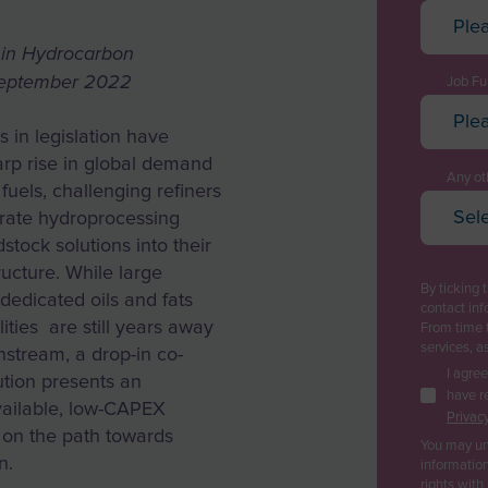
Ple
Afghan
d in Hydrocarbon
September 2022
Albani
Job Fu
Ple
Algeri
 in legislation have
Execut
Ameri
arp rise in global demand
Techn
Any oth
 fuels, challenging refiners
Andor
Sele
Projec
grate hydroprocessing
Oi
Angol
tock solutions into their
Plant
Pe
tructure. While large
Anguil
By ticking 
Purch
dedicated oils and fats
Ga
contact inf
Antarc
lities are still years away
From time 
Logist
Re
services, a
stream, a drop-in co-
Antig
Pl
Sales
I agre
ution presents an
Argent
have r
Ca
vailable, low-CAPEX
Busine
Privacy
Bi
 on the path towards
Armen
You may un
R&D / 
n.
Wa
information
Aruba
rights with