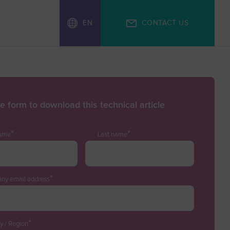
EN
CONTACT US
the form to download this technical article
*
*
name
Last name
*
ny email address
*
y / Region