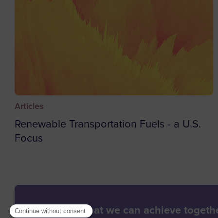
Articles
Renewable Transportation Fuels - a U.S.
Focus
Let’s see what we can achieve togethe