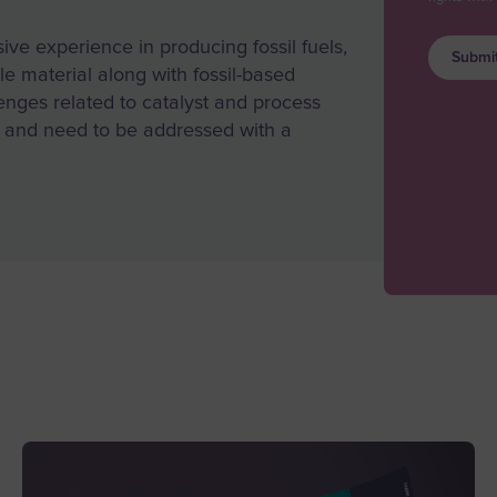
Financ
In
Asia/P
Consul
Lo
ive experience in producing fossil fuels,
Austra
e material along with fossil-based
EV
Press
enges related to catalyst and process
Austri
Suppli
 and need to be addressed with a
Azerba
Job Ap
Baha
Emplo
Bahrai
Studen
Bangl
Other
Barba
Belgi
Belize
Benin
Bermu