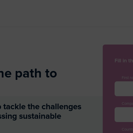
Fill in 
he path to
First 
Compa
p tackle the challenges
ssing sustainable
Countr