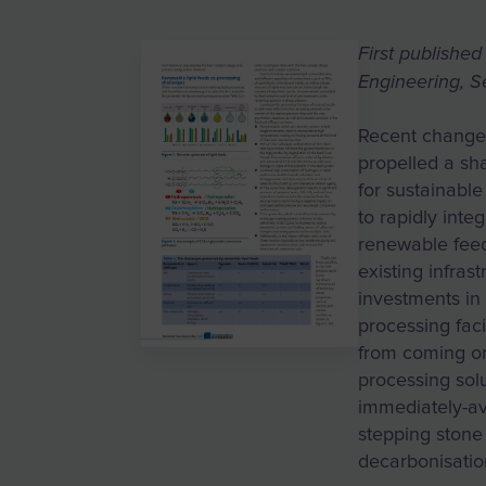
First publishe
Engineering, 
Recent changes
propelled a sh
for sustainable
to rapidly inte
renewable feeds
existing infras
investments in 
processing faci
from coming on
processing sol
immediately-a
stepping stone
decarbonisatio