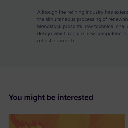
Although the refining industry has extens
the simultaneous processing of renewabl
blendstock presents new technical chall
design which require new competences,
robust approach.
You might be interested