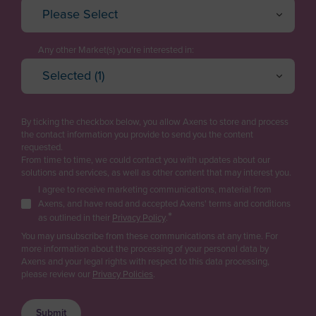
Please Select
Algeria
Executive / Director
American Samoa
Technology Manager
Any other Market(s) you're interested in:
Andorra
Selected (1)
Project Engineering / EPC
Oil Refining
Angola
Cancel
OK
Plant Management & Operations
Petrochemicals & Chemicals
Anguilla
By ticking the checkbox below, you allow Axens to store and process
Purchasing
Gas
the contact information you provide to send you the content
Antarctica
Renewable fuels & Bio-based Chemicals
requested.
Logistics
From time to time, we could contact you with updates about our
Antigua and Barbuda
Plastic Recycling
solutions and services, as well as other content that may interest you.
Sales
Carbon Capture & Storage
I agree to receive marketing communications, material from
Argentina
Business Developer
Axens, and have read and accepted Axens' terms and conditions
Biogas & Landfill Gas
*
Armenia
as outlined in their
Privacy Policy
.
R&D / Innovation
Water Treatment
You may unsubscribe from these communications at any time. For
Aruba
more information about the processing of your personal data by
Finance / Investor
Industrial Air Treatment
Axens and your legal rights with respect to this data processing,
Asia/Pacific Region
Low Carbon Hydrogen
please review our
Privacy Policies
.
Consultant
Australia
EV Battery
Press & Media