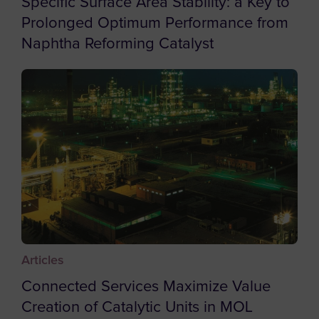
Specific Surface Area Stability: a Key to
Botswana
Prolonged Optimum Performance from
Naphtha Reforming Catalyst
Bouvet Island
Brazil
British Indian Ocean Territory
British Virgin Islands
Brunei
Bulgaria
Burkina Faso
Burundi
Cambodia
Articles
Cameroon
Connected Services Maximize Value
Canada
Creation of Catalytic Units in MOL