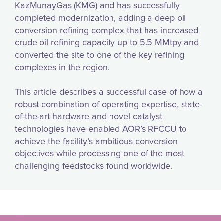
KazMunayGas (KMG) and has successfully
completed modernization, adding a deep oil
conversion refining complex that has increased
crude oil refining capacity up to 5.5 MMtpy and
converted the site to one of the key refining
complexes in the region.
This article describes a successful case of how a
robust combination of operating expertise, state-
of-the-art hardware and novel catalyst
technologies have enabled AOR’s RFCCU to
achieve the facility’s ambitious conversion
objectives while processing one of the most
challenging feedstocks found worldwide.