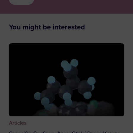
Austria
Supplier / Partner
Azerbaijan
Job Applicant
Bahamas
You might be interested
Employee
Bahrain
Student
Bangladesh
Other
Barbados
Belgium
Belize
Benin
Bermuda
Bhutan
Bolivia
Articles
Bosnia and Herzegovina