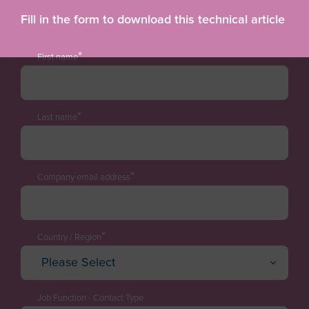
Fill in the form to download this technical article
*
First name
*
Last name
*
Company email address
*
Country / Region
Please Select
Afghanistan
Albania
Job Function - Contact Type