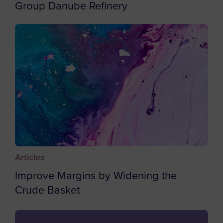
Cape Verde
Group Danube Refinery
Caribbean Netherlands
Cayman Islands
Central African Republic
Chad
Chile
China
Christmas Island
Cocos (Keeling) Islands
Articles
Colombia
Improve Margins by Widening the
Comoros
Crude Basket
Congo
Cook Islands