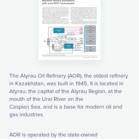
The Atyrau Oil Refinery (AOR), the oldest refinery
in Kazakhstan, was built in 1945. It is located in
Atyrau, the capital of the Atyrau Region, at the
mouth of the Ural River on the
Caspian Sea, and is a base for modern oil and
gas industries.
AOR is operated by the state-owned