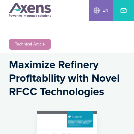
EN
Technical Article
Maximize Refinery
Profitability with Novel
RFCC Technologies