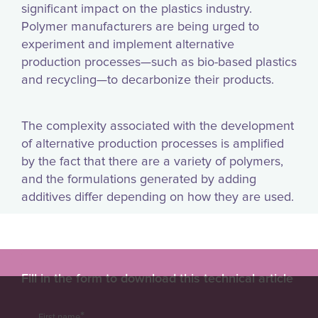
significant impact on the plastics industry.
Polymer manufacturers are being urged to
experiment and implement alternative
production processes—such as bio-based plastics
and recycling—to decarbonize their products.
The complexity associated with the development
of alternative production processes is amplified
by the fact that there are a variety of polymers,
and the formulations generated by adding
additives differ depending on how they are used.
Fill in the form to download this technical article
*
First name