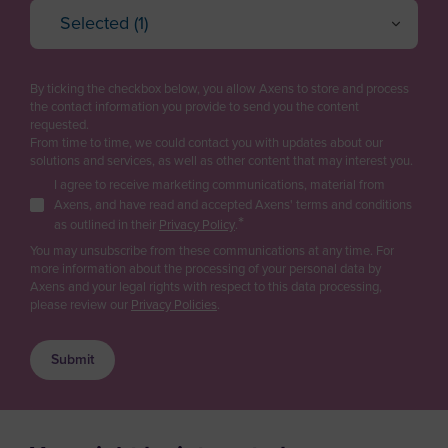
Andorra
Selected (1)
Project Engineering / EPC
Oil Refining
Angola
Cancel
OK
Plant Management & Operations
Petrochemicals & Chemicals
Anguilla
By ticking the checkbox below, you allow Axens to store and process
Purchasing
Gas
the contact information you provide to send you the content
Antarctica
requested.
Logistics
Renewable fuels & Bio-based Chemicals
From time to time, we could contact you with updates about our
Antigua and Barbuda
Plastic Recycling
solutions and services, as well as other content that may interest you.
Sales
I agree to receive marketing communications, material from
Argentina
Carbon Capture & Storage
Business Developer
Axens, and have read and accepted Axens' terms and conditions
Biogas & Landfill Gas
*
Armenia
as outlined in their
Privacy Policy
.
R&D / Innovation
Water Treatment
You may unsubscribe from these communications at any time. For
Aruba
more information about the processing of your personal data by
Finance / Investor
Industrial Air Treatment
Axens and your legal rights with respect to this data processing,
Asia/Pacific Region
please review our
Privacy Policies
.
Consultant
Low Carbon Hydrogen
Australia
EV Battery
Press & Media
Austria
Supplier / Partner
Azerbaijan
Job Applicant
Bahamas