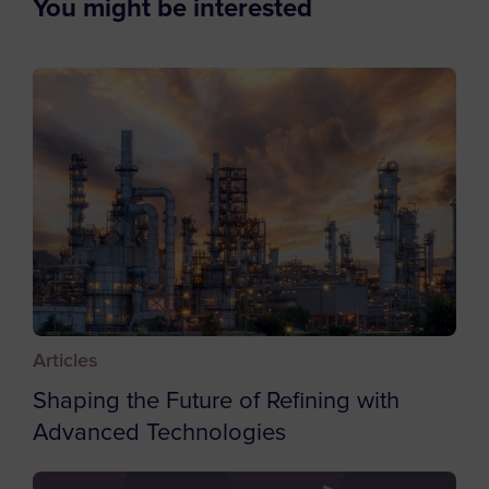
You might be interested
Employee
Bahrain
Student
Bangladesh
Other
Barbados
Belgium
Belize
Benin
Bermuda
Bhutan
Bolivia
Articles
Bosnia and Herzegovina
Shaping the Future of Refining with
Botswana
Advanced Technologies
Bouvet Island