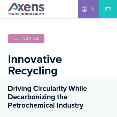
EN
Technical Article
Innovative
Recycling
Driving Circularity While
Decarbonizing the
Petrochemical Industry