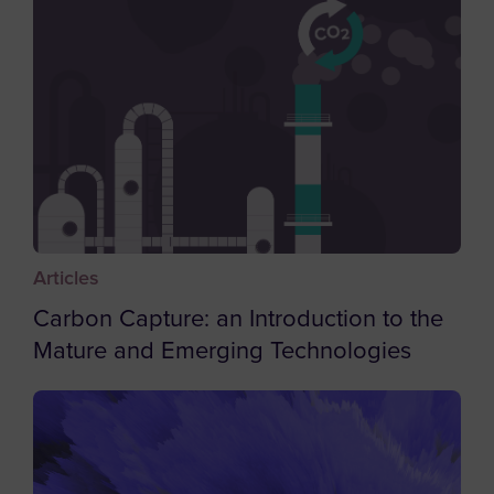
Brazil
British Indian Ocean Territory
British Virgin Islands
Brunei
Bulgaria
Burkina Faso
Burundi
Articles
Cambodia
Carbon Capture: an Introduction to the
Cameroon
Mature and Emerging Technologies
Canada
Cape Verde
Caribbean Netherlands
Cayman Islands