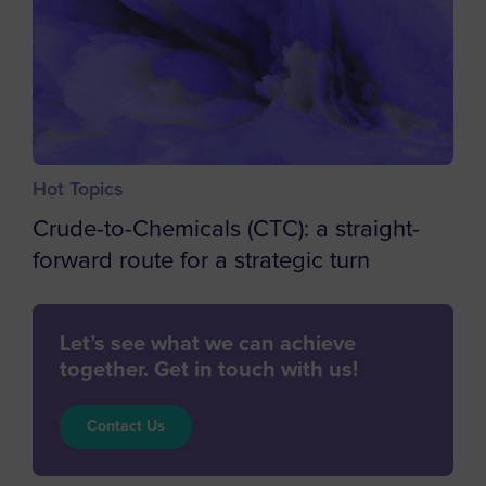
Central African Republic
Chad
Chile
China
Hot Topics
Christmas Island
Crude-to-Chemicals (CTC): a straight-
Cocos (Keeling) Islands
forward route for a strategic turn
Colombia
Comoros
Let’s see what we can achieve
Congo
together. Get in touch with us!
Cook Islands
Costa Rica
Contact Us
Cote d'Ivoire