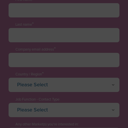
*
Last name
*
Company email address
*
Country / Region
Please Select
Afghanistan
Albania
Job Function - Contact Type
Please Select
Algeria
Executive / Director
American Samoa
Technology Manager
Any other Market(s) you're interested in: