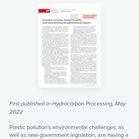
First published in Hydrocarbon Processing, May
2022
Plastic pollution’s environmental challenges, as
well as new government legislation, are having a