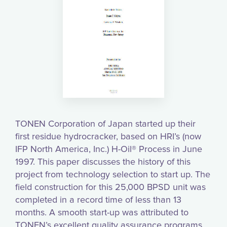
TONEN Corporation of Japan started up their
first residue hydrocracker, based on HRI’s (now
IFP North America, Inc.) H-Oil® Process in June
1997. This paper discusses the history of this
project from technology selection to start up. The
field construction for this 25,000 BPSD unit was
completed in a record time of less than 13
months. A smooth start-up was attributed to
TONEN’s excellent quality assurance programs