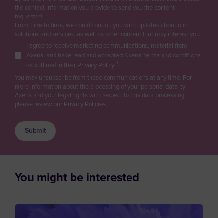
Purchasing
Gas
the contact information you provide to send you the content
Antarctica
Renewable fuels & Bio-based Chemicals
requested.
Logistics
From time to time, we could contact you with updates about our
Antigua and Barbuda
Plastic Recycling
solutions and services, as well as other content that may interest you.
Sales
Carbon Capture & Storage
I agree to receive marketing communications, material from
Argentina
Business Developer
Axens, and have read and accepted Axens' terms and conditions
Biogas & Landfill Gas
*
Armenia
as outlined in their
Privacy Policy
.
R&D / Innovation
Water Treatment
You may unsubscribe from these communications at any time. For
Aruba
more information about the processing of your personal data by
Finance / Investor
Industrial Air Treatment
Axens and your legal rights with respect to this data processing,
Asia/Pacific Region
Low Carbon Hydrogen
please review our
Privacy Policies
.
Consultant
Australia
EV Battery
Press & Media
Austria
Supplier / Partner
Azerbaijan
Job Applicant
Bahamas
You might be interested
Employee
Bahrain
Student
Bangladesh
Other