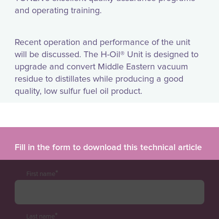
and operating training.
Recent operation and performance of the unit
will be discussed. The H-Oil® Unit is designed to
upgrade and convert Middle Eastern vacuum
residue to distillates while producing a good
quality, low sulfur fuel oil product.
Fill in the form to download this technical article
*
First name
*
Last name