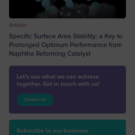
Chile
China
Articles
Christmas Island
Specific Surface Area Stability: a Key to
Cocos (Keeling) Islands
Prolonged Optimum Performance from
Colombia
Naphtha Reforming Catalyst
Comoros
Congo
Let’s see what we can achieve
Cook Islands
together. Get in touch with us!
Costa Rica
Contact Us
Cote d'Ivoire
Croatia
Cuba
Subscribe to our business
Curaçao