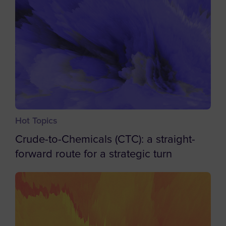
Barbados
Belgium
Belize
Benin
Bermuda
Bhutan
Bolivia
Hot Topics
Bosnia and Herzegovina
Crude-to-Chemicals (CTC): a straight-
Botswana
forward route for a strategic turn
Bouvet Island
Brazil
British Indian Ocean Territory
British Virgin Islands