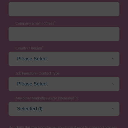
*
Company email address
*
Country / Region
Please Select
Afghanistan
Albania
Job Function - Contact Type
Please Select
Algeria
Executive / Director
American Samoa
Technology Manager
Any other Market(s) you're interested in:
Andorra
Selected (1)
Project Engineering / EPC
Oil Refining
Angola
Cancel
OK
Plant Management & Operations
Petrochemicals & Chemicals
Anguilla
By ticking the checkbox below, you allow Axens to store and process