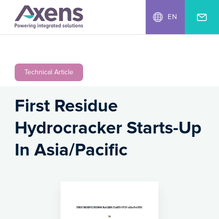
EN
Technical Article
First Residue
Hydrocracker Starts-Up
In Asia/Pacific