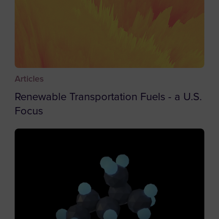
Brunei
Bulgaria
Burkina Faso
Burundi
Articles
Cambodia
Renewable Transportation Fuels - a U.S.
Cameroon
Focus
Canada
Cape Verde
Caribbean Netherlands
Cayman Islands
Central African Republic
Chad