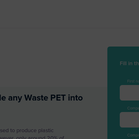
Fill in
First 
le any Waste PET into
Compa
sed to produce plastic
Comp
wever, only around 20% of