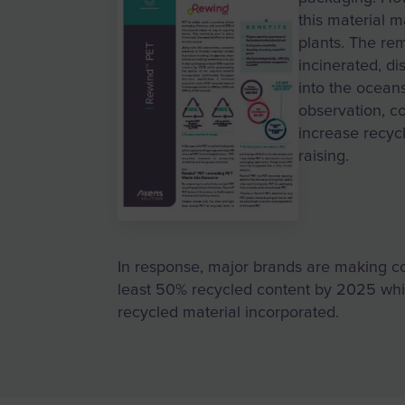
this material m
plants. The rem
incinerated, di
into the oceans
observation, c
increase recycl
raising.
In response, major brands are making c
least 50% recycled content by 2025 whil
recycled material incorporated.