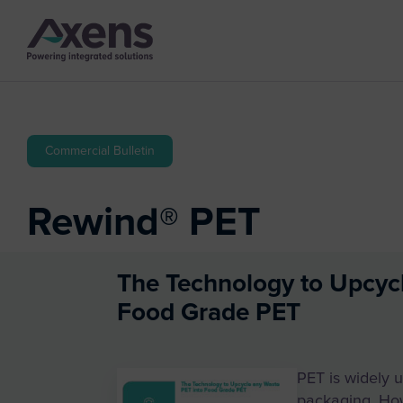
Commercial Bulletin
Rewind® PET
The Technology to Upcyc
Food Grade PET
PET is widely u
packaging. Ho