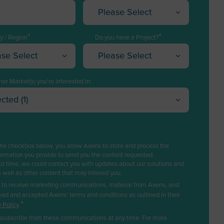
Please Select
Executive / Director
*
*
Technology Manager
y / Region
Do you have a Project?
ase Select
Please Select
Project Engineering / EPC
istan
Yes, I have a project
Plant Management &
a
I have a project in mind
er Market(s) you're interested in:
Operations
cted (1)
a
I want to explore solutions
Purchasing
l Refining
Cancel
OK
can Samoa
No, I do not have any
Logistics
trochemicals & Chemicals
project
ra
s
Sales
the checkbox below, you allow Axens to store and process the
a
newable fuels & Bio-based Chemicals
ormation you provide to send you the content requested.
Business Developer
to time, we could contact you with updates about our solutions and
astic Recycling
la
s well as other content that may interest you.
R&D / Innovation
rbon Capture & Storage
e to receive marketing communications, material from Axens, and
tica
Finance / Investor
ead and accepted Axens' terms and conditions as outlined in their
ogas & Landfill Gas
*
 Policy
.
ua and Barbuda
Consultant
ter Treatment
subscribe from these communications at any time. For more