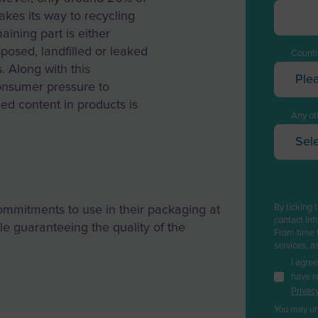
akes its way to recycling
aining part is either
sposed, landfilled or leaked
Countr
. Along with this
Ple
onsumer pressure to
Afghan
ed content in products is
Albani
Any oth
Sele
Algeri
Oi
Ameri
Pe
Andor
Ga
By ticking 
ommitments to use in their packaging at
Angol
Re
contact inf
e guaranteeing the quality of the
From time 
Pl
Anguil
services, a
Ca
I agre
Antarc
have r
Bi
Privacy
Antig
Wa
You may un