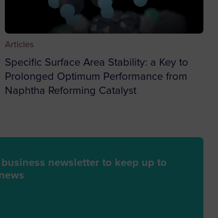
da
Articles
n
Specific Surface Area Stability: a Key to
Prolonged Optimum Performance from
a and Herzegovina
Naphtha Reforming Catalyst
ana
 Island
h Indian Ocean
 business newsletter to keep up to
ry
 news
 Virgin Islands
ia