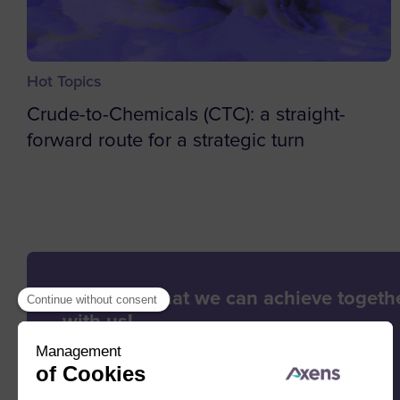
Hot Topics
Crude-to-Chemicals (CTC): a straight-
forward route for a strategic turn
Let’s see what we can achieve togethe
with us!