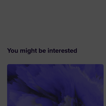
You might be interested