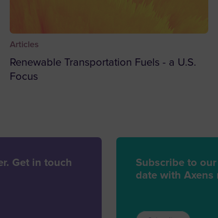
Benin
Bermu
Articles
Bhuta
Renewable Transportation Fuels - a U.S.
Bolivia
Focus
Bosni
Botsw
Bouvet
Brazil
Britis
r. Get in touch
Subscribe to our
Territo
date with Axens
British
Brunei
Bulgar