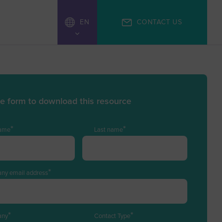
EN
CONTACT US
ZH
 the form to download this resource
*
*
name
Last name
*
ny email address
*
*
any
Contact Type