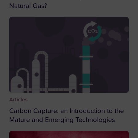
Natural Gas?
Bouvet Island
Brazil
British Indian Ocean Territory
British Virgin Islands
Brunei
Bulgaria
Burkina Faso
Burundi
Cambodia
Articles
Cameroon
Carbon Capture: an Introduction to the
Canada
Mature and Emerging Technologies
Cape Verde