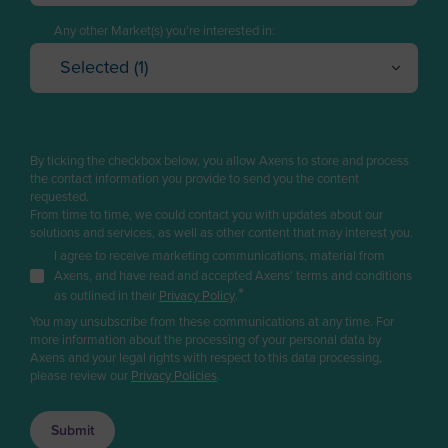
Logistics
American Samoa
I have a project in mind
Any other Market(s) you're interested in:
Sales
Andorra
Selected (1)
I want to explore solutions
Business Developer
Oil Refining
Angola
Cancel
OK
No, I do not have any project
R&D / Innovation
Petrochemicals & Chemicals
Anguilla
Finance / Investor
Gas
Antarctica
By ticking the checkbox below, you allow Axens to store and process
Renewable fuels & Bio-based Chemicals
the contact information you provide to send you the content
Consultant
Antigua and Barbuda
requested.
Plastic Recycling
From time to time, we could contact you with updates about our
Press & Media
Argentina
solutions and services, as well as other content that may interest you.
Carbon Capture & Storage
Supplier / Partner
I agree to receive marketing communications, material from
Biogas & Landfill Gas
Armenia
Axens, and have read and accepted Axens' terms and conditions
Job Applicant
*
Water Treatment
as outlined in their
Privacy Policy
.
Aruba
You may unsubscribe from these communications at any time. For
Employee
Industrial Air Treatment
Asia/Pacific Region
more information about the processing of your personal data by
Low Carbon Hydrogen
Axens and your legal rights with respect to this data processing,
Student
Australia
please review our
Privacy Policies
.
EV Battery
Other
Austria