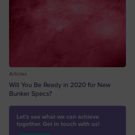
Caribbean Netherlands
Cayman Islands
Central African Republic
Chad
Chile
China
Christmas Island
Articles
Cocos (Keeling) Islands
Will You Be Ready in 2020 for New
Colombia
Bunker Specs?
Comoros
Congo
Let’s see what we can achieve
Cook Islands
together. Get in touch with us!
Costa Rica