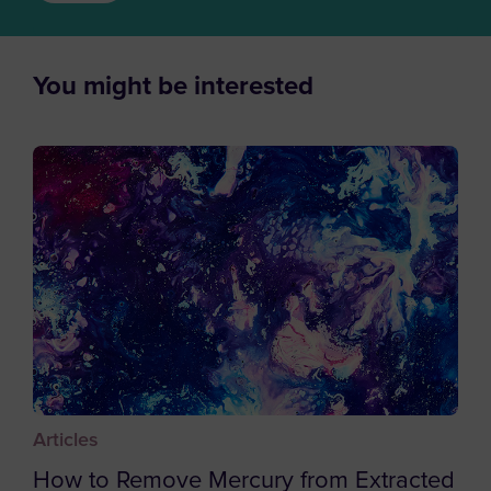
Azerbaijan
Bahamas
Bahrain
You might be interested
Bangladesh
Barbados
Belgium
Belize
Benin
Bermuda
Bhutan
Bolivia
Bosnia and Herzegovina
Articles
Botswana
How to Remove Mercury from Extracted