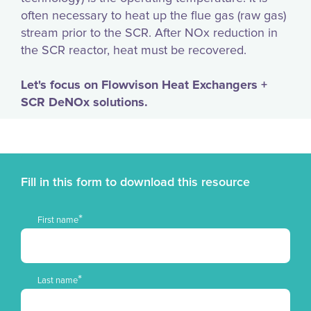
often necessary to heat up the flue gas (raw gas)
stream prior to the SCR. After NOx reduction in
the SCR reactor, heat must be recovered.
Let's focus on Flowvison Heat Exchangers +
SCR DeNOx solutions.
Fill in this form to download this resource
*
First name
*
Last name