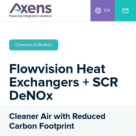
EN
Commercial Bulletin
Flowvision Heat
Exchangers + SCR
DeNOx
Cleaner Air with Reduced
Carbon Footprint