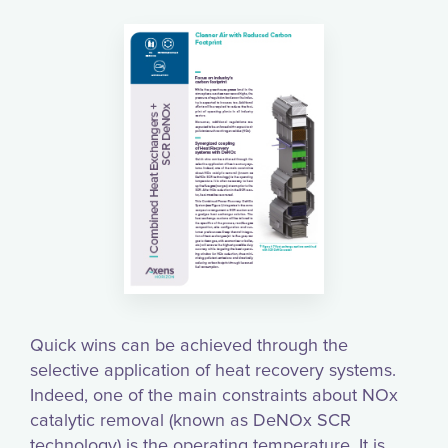
Quick wins can be achieved through the
selective application of heat recovery systems.
Indeed, one of the main constraints about NOx
catalytic removal (known as DeNOx SCR
technology) is the operating temperature. It is